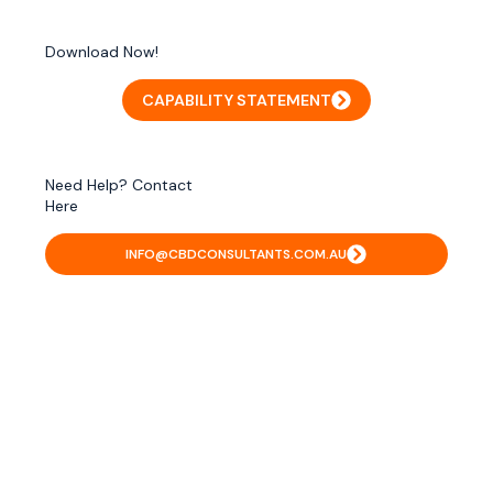
Download Now!
CAPABILITY STATEMENT
Need Help? Contact
Here
INFO@CBDCONSULTANTS.COM.AU