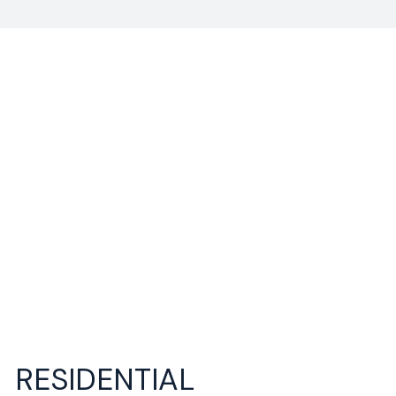
RESIDENTIAL