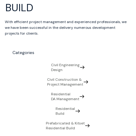
BUILD
With efficient project management and experienced professionals, we
we have been successful in the delivery numerous development
projects for clients.
Categories
Civil Engineering
Design
Civil Construction &
Project Management
Residential
DA Management
Residential
Build
Prefabricated & Kitset
Residential Build