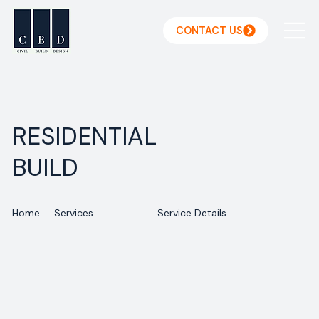
CONTACT US
RESIDENTIAL
BUILD
Home
Services
Service Details