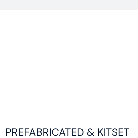
PREFABRICATED & KITSET