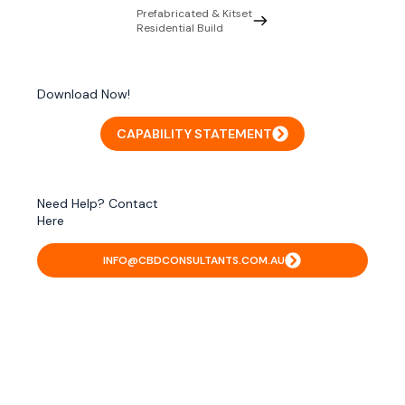
Prefabricated & Kitset
Residential Build
Download Now!
CAPABILITY STATEMENT
Need Help? Contact
Here
INFO@CBDCONSULTANTS.COM.AU