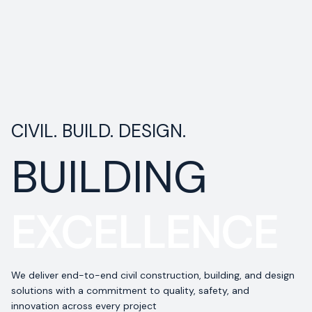
CIVIL. BUILD. DESIGN.
BUILDING
EXCELLENCE
We deliver end-to-end civil construction, building, and design
solutions with a commitment to quality, safety, and
innovation across every project