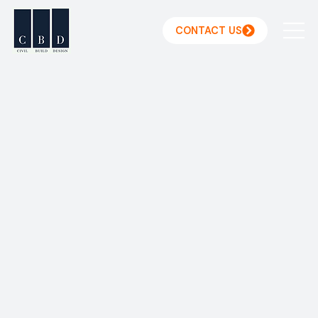
CONTACT US